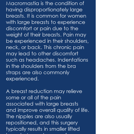
Macromastia is the condition of
having disproportionately large
breasts. It is common for women
with large breasts to experience
discomfort or pain due to the
weight of their breasts. Pain may
be experienced in their shoulders,
neck, or back. This chronic pain
may lead to other discomfort
such as headaches. Indentations
in the shoulders from the bra
straps are also commonly
experienced.​
A breast reduction may relieve
some or all of the pain
associated with large breasts
and improve overall quality of life.
The nipples are also usually
repositioned, and this surgery
typically results in smaller lifted