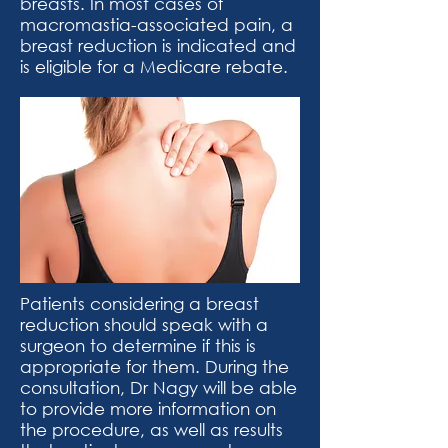
breasts. In most cases of
macromastia-associated pain, a
breast reduction is indicated and
is eligible for a Medicare rebate.
Patients considering a breast
reduction should speak with a
surgeon to determine if this is
appropriate for them. During the
consultation, Dr Nagy will be able
to provide more information on
the procedure, as well as results