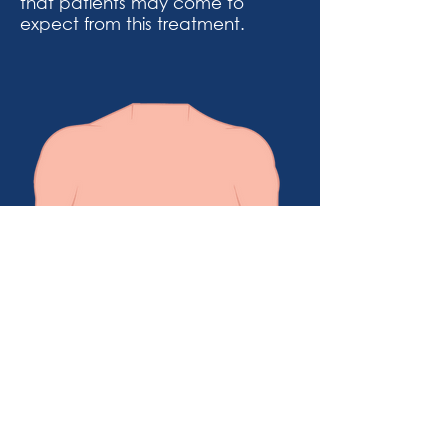
that patients may come to
expect from this treatment.
Example of appearance before
breast reduction surgery