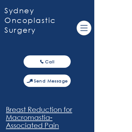
Sydney
Oncoplastic
Surgery
Call
Send Message
Breast Reduction for
Macromastia-
Associated Pain