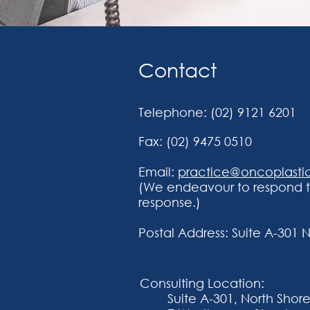
Contact
Telephone:
(02) 9121 6201
Fax: (02) 9475 0510
Email:
practice@oncoplasti
(We endeavour to respond to
response.)
Postal Address:
Suite A-301 
Consulting Location:
Suite A-301, North Shore