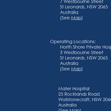
7 Westbourne Street
St Leonards, NSW 2065
Australia
(See
Map
)
Operating Locations:
​North Shore Private Hos
3 Westbourne Street
St Leonards, NSW 2065
Australia
(See
Map
)
Mater Hospital
25 Rocklands Road
Wollstonecraft, NSW 206
Australia
(See
Map
)