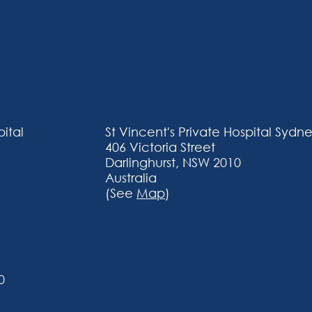
pital
​St Vincent's Private Hospital​ Sydn
406 Victoria Street
Darlinghurst, NSW 2010
Australia
(See
Map
)
0