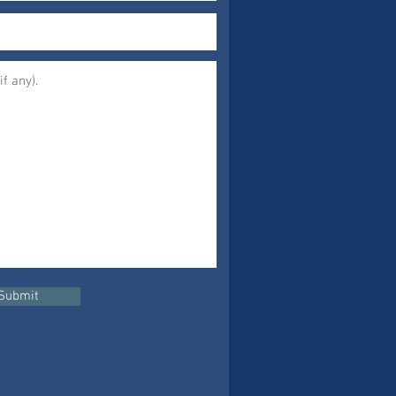
Submit