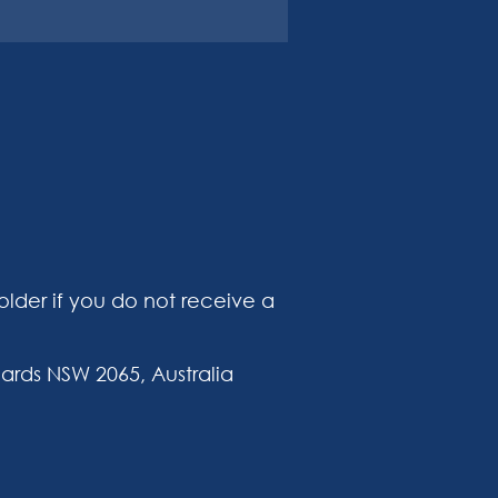
lder if you do not receive a
ards NSW 2065, Australia