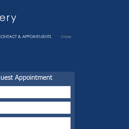
ery
CONTACT & APPOINTMENTS
More
uest Appointment