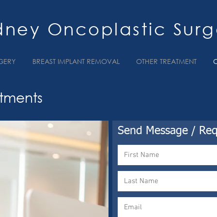
dney Oncoplastic Surg
GERY
BREAST IMPLANT REMOVAL
OTHER TREATMENT
tments
Send Message / Req