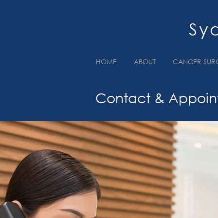
Sy
HOME
ABOUT
CANCER SUR
Contact & Appoin