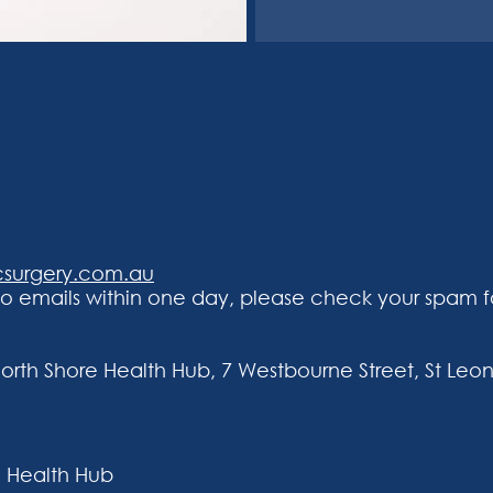
csurgery.com.au
 emails within one day, please check your spam fo
North Shore Health Hub, 7 Westbourne Street, St Leon
 Health Hub​