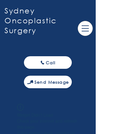
Sydney
Oncoplastic
Surgery
Call
Send Message
Widget Didn’t Load
Check your internet and refresh
this page.
If that doesn’t work, contact us.