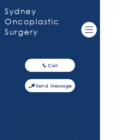
Sydney
Oncoplastic
Surgery
Call
Send Message
Widget Didn’t Load
Check your internet and refresh
this page.
If that doesn’t work, contact us.