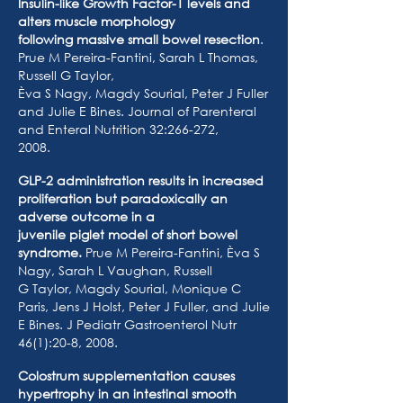
Insulin-like Growth Factor-1 levels and
alters muscle morphology
following massive small bowel resection
.
Prue M Pereira-Fantini, Sarah L Thomas,
Russell G Taylor,
Èva S Nagy, Magdy Sourial, Peter J Fuller
and Julie E Bines. Journal of Parenteral
and Enteral Nutrition 32:266-272,
2008.
GLP-2 administration results in increased
proliferation but paradoxically an
adverse outcome in a
juvenile piglet model of short bowel
syndrome.
Prue M Pereira-Fantini, Èva S
Nagy, Sarah L Vaughan, Russell
G Taylor, Magdy Sourial, Monique C
Paris, Jens J Holst, Peter J Fuller, and Julie
E Bines. J Pediatr Gastroenterol Nutr
46(1):20-8, 2008.
Colostrum supplementation causes
hypertrophy in an intestinal smooth