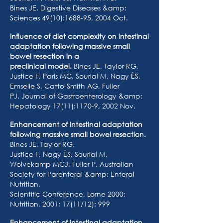
Bines JE. Digestive Diseases &amp;
Sciences 49(10):1688-95, 2004 Oct.
Influence of diet complexity on intestinal
adaptation following massive small
bowel resection in a
preclinical model.
Bines JE, Taylor RG,
Justice F, Paris MC, Sourial M, Nagy ÈS,
Emselle S, Catto-Smith AG, Fuller
PJ. Journal of Gastroenterology &amp;
Hepatology 17(11):1170-9, 2002 Nov.
Enhancement of intestinal adaptation
following massive small bowel resection.
Bines JE, Taylor RG,
Justice F, Nagy ÈS, Sourial M,
Wolvekamp MCJ, Fuller P. Australian
Society for Parenteral &amp; Enteral
Nutrition,
Scientific Conference, Lorne 2000;
Nutrition, 2001; 17(11/12): 999
Enhancement of intestinal adaptation