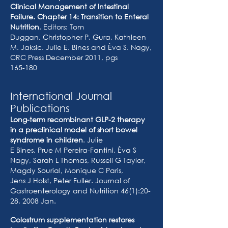
Clinical Management of Intestinal
Failure. Chapter 14: Transition to Enteral
Nutrition
. Editors: Tom
Duggan, Christopher P. Gura, Kathleen
M. Jaksic. Julie E. Bines and Èva S. Nagy,
CRC Press December 2011, pgs
165-180
International Journal
Publications
Long-term recombinant GLP-2 therapy
in a preclinical model of short bowel
syndrome in children
. Julie
E Bines, Prue M Pereira-Fantini, Èva S
Nagy, Sarah L Thomas, Russell G Taylor,
Magdy Sourial, Monique C Paris,
Jens J Holst, Peter Fuller. Journal of
Gastroenterology and Nutrition 46(1):20-
28, 2008 Jan.
Colostrum supplementation restores