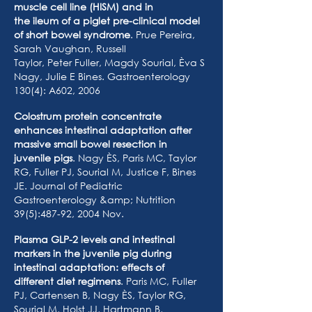
muscle cell line (HISM) and in
the ileum of a piglet pre-clinical model
of short bowel syndrome
. Prue Pereira,
Sarah Vaughan, Russell
Taylor, Peter Fuller, Magdy Sourial, Èva S
Nagy, Julie E Bines. Gastroenterology
130(4): A602, 2006
Colostrum protein concentrate
enhances intestinal adaptation after
massive small bowel resection in
juvenile pigs
. Nagy ÈS, Paris MC, Taylor
RG, Fuller PJ, Sourial M, Justice F, Bines
JE. Journal of Pediatric
Gastroenterology &amp; Nutrition
39(5):487-92, 2004 Nov.
Plasma GLP-2 levels and intestinal
markers in the juvenile pig during
intestinal adaptation: effects of
different diet regimens
. Paris MC, Fuller
PJ, Cartensen B, Nagy ÈS, Taylor RG,
Sourial M, Holst JJ, Hartmann B,