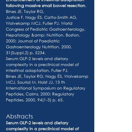
following massive small bowel resection
.
Bines JE, Taylor RG,
Justice F, Nagy ÈS, Catto-Smith AG,
Wolvekamp MCJ, Fuller PJ. World
Congress of Pediatric Gastroenterology,
Hepatology &amp; Nutrition. Boston,
2000; Journal of Paediatric
Gastroenterology Nutrition, 2000,
31(Suppl.2) p. 5234.
Serum GLP-2 levels and dietary
complexity in a preclinical model of
intestinal adaptation. Fuller PJ,
Bines JE, Taylor RG, Nagy ÈS, Wolvekamp
MCJ, Sourial M, Holst JJ. 13 th
International Symposium on Regulatory
Peptides, Cairns, 2000; Regulatory
Peptides, 2000, 94(1-3) p. 65.
Abstracts
Serum GLP-2 levels and dietary
complexity in a preclinical model of