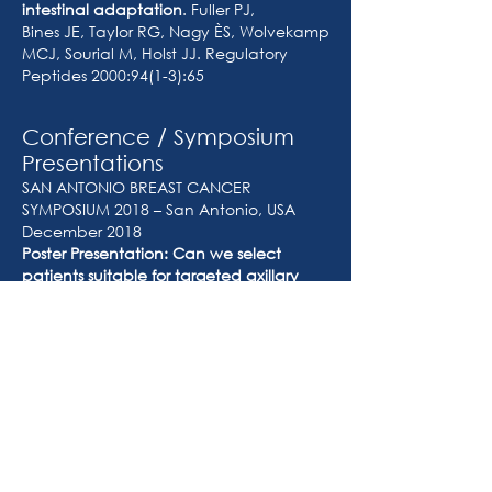
intestinal adaptation
. Fuller PJ,
Bines JE, Taylor RG, Nagy ÈS, Wolvekamp
MCJ, Sourial M, Holst JJ. Regulatory
Peptides 2000:94(1-3):65
Conference / Symposium
Presentations
SAN ANTONIO BREAST CANCER
SYMPOSIUM 2018 – San Antonio, USA
December 2018
Poster Presentation: Can we select
patients suitable for targeted axillary
dissection after neoadjuvant
chemotherapy who originally present
with involved axillary lymph nodes?
Nagy È.S, Whisker L, Asgeirsson
K.S, Macmillan R.D.
INTERNATIONAL SURGICAL WEEK 2013 –
Helsinki, Finland August 2013
Case Presentation: Recurrent Papillary
Thyroid Cancer.
Nagy ÈS, Kruijff S, Sywak