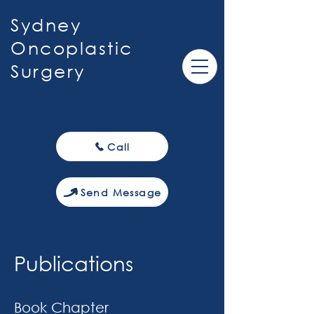
Sydney
Oncoplastic
Surgery
Call
Send Message
Publications
Book Chapter